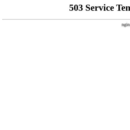
503 Service Te
ngin